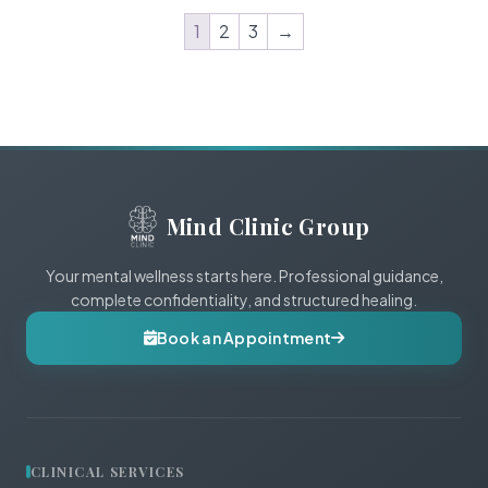
1
2
3
→
Mind Clinic Group
Your mental wellness starts here. Professional guidance,
complete confidentiality, and structured healing.
Book an Appointment
CLINICAL SERVICES