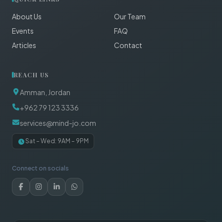
About Us
Our Team
Events
FAQ
Articles
Contact
REACH US
Amman, Jordan
+962 79 123 3336
services@mind-jo.com
Sat – Wed: 9AM – 9PM
Connect on socials