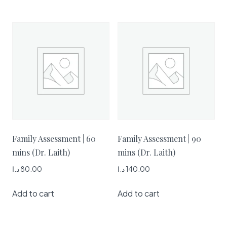
Family Assessment | 60
Family Assessment | 90
mins (Dr. Laith)
mins (Dr. Laith)
د.ا
80.00
د.ا
140.00
Add to cart
Add to cart