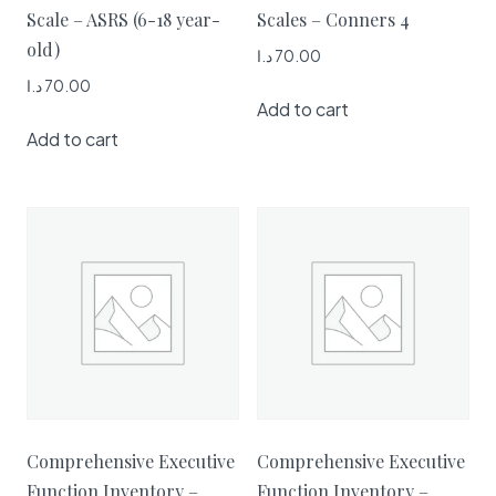
Scale – ASRS (6-18 year-
Scales – Conners 4
old)
د.ا
70.00
د.ا
70.00
Add to cart
Add to cart
Comprehensive Executive
Comprehensive Executive
Function Inventory –
Function Inventory –