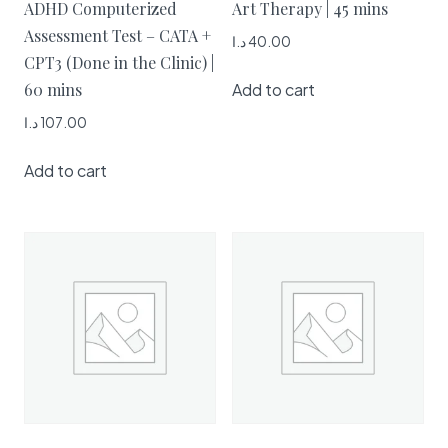
ADHD Computerized
Art Therapy | 45 mins
Assessment Test – CATA +
د.ا
40.00
CPT3 (Done in the Clinic) |
Add to cart
60 mins
د.ا
107.00
Add to cart