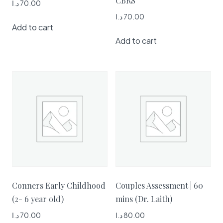
CBRS
د.ا
70.00
د.ا
70.00
Add to cart
Add to cart
Conners Early Childhood
Couples Assessment | 60
(2- 6 year old)
mins (Dr. Laith)
د.ا
70.00
د.ا
80.00