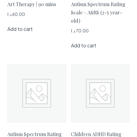
Art Therapy | 90 mins
Autism Spectrum Rating
Scale – ASRS (2-5 year-
د.ا
60.00
old)
Add to cart
د.ا
70.00
Add to cart
Autism Spectrum Rating
Children ADHD Rating