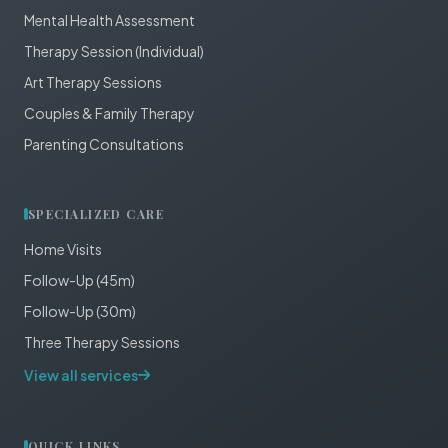
Mental Health Assessment
Therapy Session (Individual)
Art Therapy Sessions
Couples & Family Therapy
Parenting Consultations
SPECIALIZED CARE
Home Visits
Follow-Up (45m)
Follow-Up (30m)
Three Therapy Sessions
View all services
QUICK LINKS