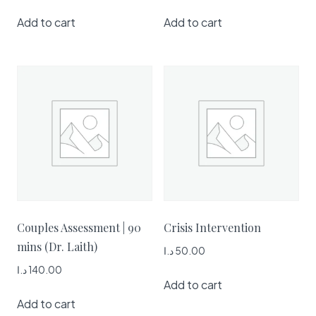
Add to cart
Add to cart
Couples Assessment | 90
Crisis Intervention
mins (Dr. Laith)
د.ا
50.00
د.ا
140.00
Add to cart
Add to cart