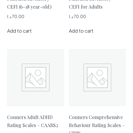
CEFI (6-18 year-old)
CEFI for Adults
د.ا
70.00
د.ا
70.00
Add to cart
Add to cart
Conners Adult ADHD
Conners Comprehensive
Rating Scales – CAARS2
Behaviour Rating Scales –