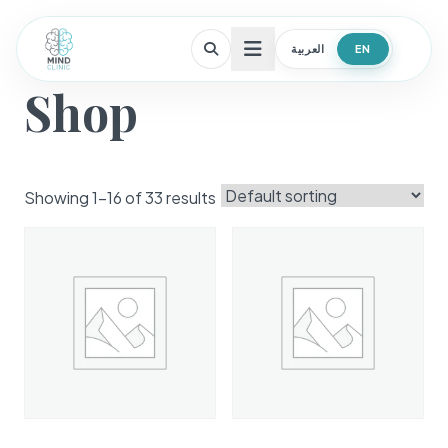
العربية
EN
Open menu
Shop
Showing 1–16 of 33 results