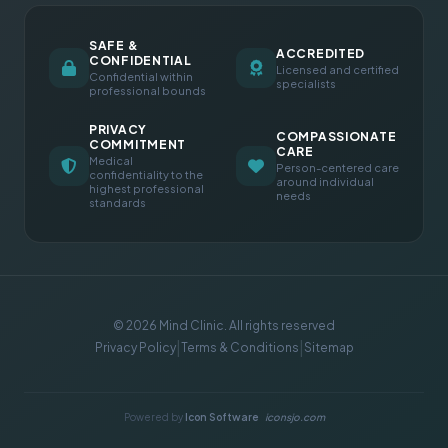
SAFE &
ACCREDITED
CONFIDENTIAL
Licensed and certified
Confidential within
specialists
professional bounds
PRIVACY
COMPASSIONATE
COMMITMENT
CARE
Medical
Person-centered care
confidentiality to the
around individual
highest professional
needs
standards
© 2026 Mind Clinic. All rights reserved
|
|
Privacy Policy
Terms & Conditions
Sitemap
Powered by
Icon Software
iconsjo.com