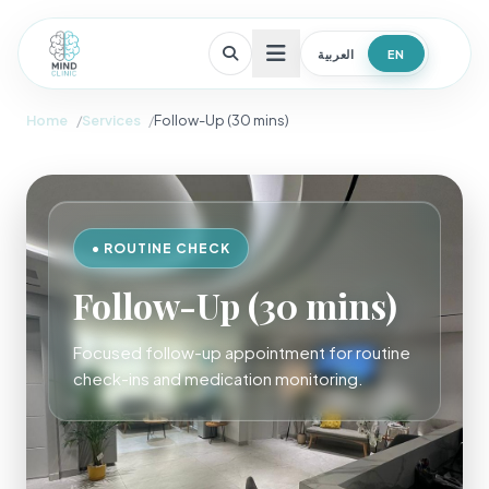
العربية
EN
Open menu
Home
Services
Follow-Up (30 mins)
• ROUTINE CHECK
Follow-Up (30 mins)
Focused follow-up appointment for routine
check-ins and medication monitoring.