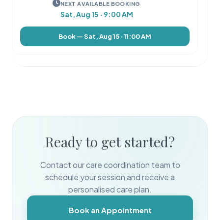
NEXT AVAILABLE BOOKING
Sat, Aug 15 · 9:00 AM
Book — Sat, Aug 15 · 11:00 AM
Ready to get started?
Contact our care coordination team to
schedule your session and receive a
personalised care plan.
Book an Appointment