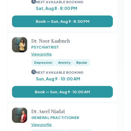
NEXT AVAILABLE BOOKING
Sat, Aug 8 · 8:00 PM
Book — Sun, Aug 9 · 8:00 PM
Dr. Noor Kaabneh
PSYCHIATRIST
View profile
Depression
Anxiety
Bipolar
NEXT AVAILABLE BOOKING
Sun, Aug 9 · 10:00 AM
Book — Sun, Aug 9 · 10:00 AM
Dr. Aseel Njadat
GENERAL PRACTITIONER
View profile