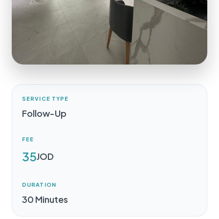
SERVICE TYPE
Follow-Up
FEE
35
JOD
DURATION
30 Minutes