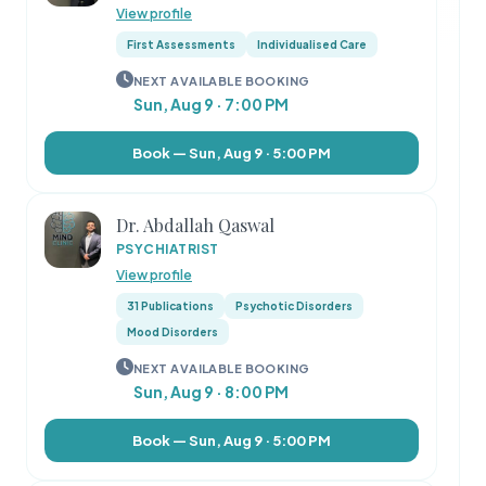
View profile
First Assessments
Individualised Care
NEXT AVAILABLE BOOKING
Sun, Aug 9 · 7:00 PM
Book — Sun, Aug 9 · 5:00 PM
Dr. Abdallah Qaswal
PSYCHIATRIST
View profile
31 Publications
Psychotic Disorders
Mood Disorders
NEXT AVAILABLE BOOKING
Sun, Aug 9 · 8:00 PM
Book — Sun, Aug 9 · 5:00 PM