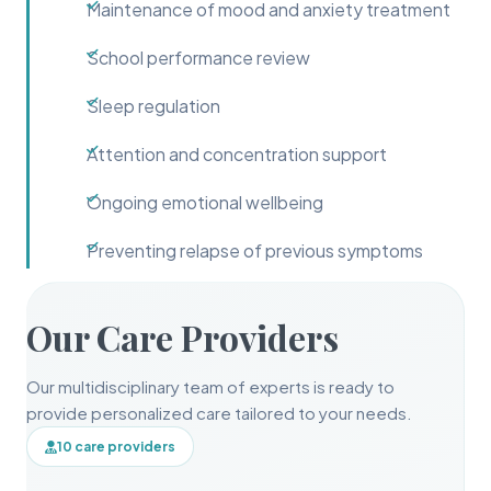
Maintenance of mood and anxiety treatment
School performance review
Sleep regulation
Attention and concentration support
Ongoing emotional wellbeing
Preventing relapse of previous symptoms
Our Care Providers
Our multidisciplinary team of experts is ready to
provide personalized care tailored to your needs.
10 care providers