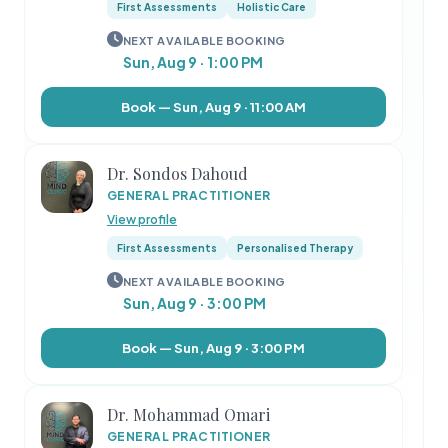
First Assessments
Holistic Care
NEXT AVAILABLE BOOKING
Sun, Aug 9 · 1:00 PM
Book — Sun, Aug 9 · 11:00 AM
Dr. Sondos Dahoud
GENERAL PRACTITIONER
View profile
First Assessments
Personalised Therapy
NEXT AVAILABLE BOOKING
Sun, Aug 9 · 3:00 PM
Book — Sun, Aug 9 · 3:00 PM
Dr. Mohammad Omari
GENERAL PRACTITIONER