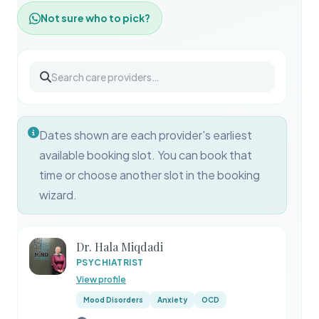
Not sure who to pick?
Dates shown are each provider's earliest
available booking slot. You can book that
time or choose another slot in the booking
wizard.
Dr. Hala Miqdadi
PSYCHIATRIST
View profile
Mood Disorders
Anxiety
OCD