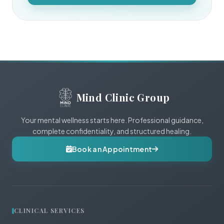
Mind Clinic Group
Your mental wellness starts here. Professional guidance,
complete confidentiality, and structured healing.
Book an Appointment
CLINICAL SERVICES