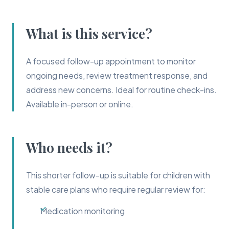
What is this service?
A focused follow-up appointment to monitor
ongoing needs, review treatment response, and
address new concerns. Ideal for routine check-ins.
Available in-person or online.
Who needs it?
This shorter follow-up is suitable for children with
stable care plans who require regular review for:
Medication monitoring