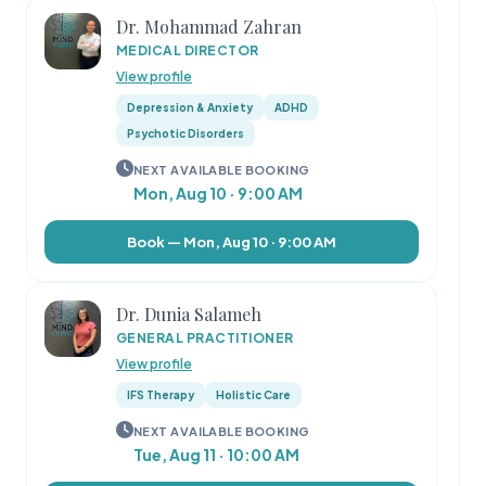
Dr. Mohammad Zahran
MEDICAL DIRECTOR
View profile
Depression & Anxiety
ADHD
Psychotic Disorders
NEXT AVAILABLE BOOKING
Mon, Aug 10 · 9:00 AM
Book — Mon, Aug 10 · 9:00 AM
Dr. Dunia Salameh
GENERAL PRACTITIONER
View profile
IFS Therapy
Holistic Care
NEXT AVAILABLE BOOKING
Tue, Aug 11 · 10:00 AM