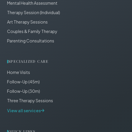
Mental Health Assessment
Therapy Session (Individual)
Art Therapy Sessions
Couples & Family Therapy
Parenting Consultations
SPECIALIZED CARE
Home Visits
Follow-Up (45m)
Follow-Up (30m)
Three Therapy Sessions
View all services
QUICK LINKS