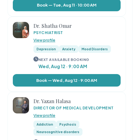
Book — Tue, Aug 11 · 10:00 AM
Dr. Shatha Omar
PSYCHIATRIST
View profile
Depression
Anxiety
Mood Disorders
NEXT AVAILABLE BOOKING
Wed, Aug 12 · 9:00 AM
Book — Wed, Aug 12 · 9:00 AM
Dr. Yazan Halasa
DIRECTOR OF MEDICAL DEVELOPMENT
View profile
Addiction
Psychosis
Neurocognitive disorders