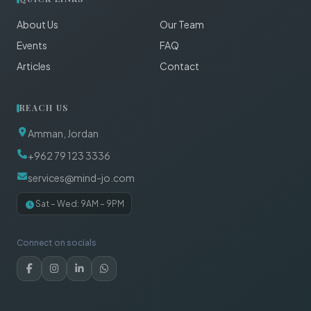
About Us
Our Team
Events
FAQ
Articles
Contact
REACH US
Amman, Jordan
+962 79 123 3336
services@mind-jo.com
Sat – Wed: 9AM – 9PM
Connect on socials