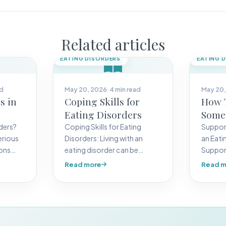
Related articles
EATING DISORDERS
EATING 
ad
May 20, 2026
·
4 min read
May 20,
s in
Coping Skills for
How 
Eating Disorders
Some
Eatin
ders?
Coping Skills for Eating
Support
erious
Disorders: Living with an
an Eati
ions
eating disorder can be
Suppor
ealthy
challenging, but learning
eating 
Read more
Read m
coping skills can…
are an…