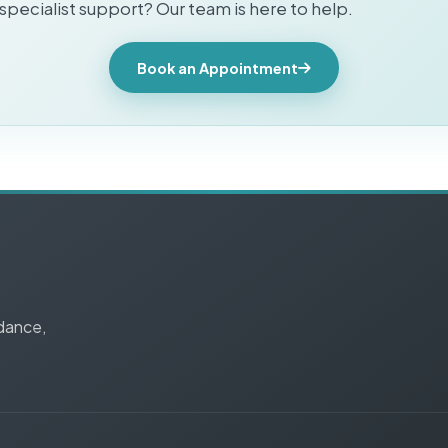
pecialist support? Our team is here to help.
Book an Appointment
idance,