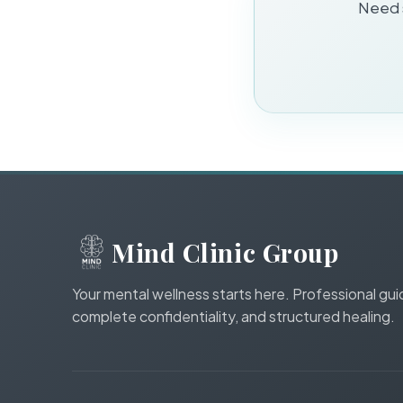
Need s
Mind Clinic Group
Your mental wellness starts here. Professional gu
complete confidentiality, and structured healing.