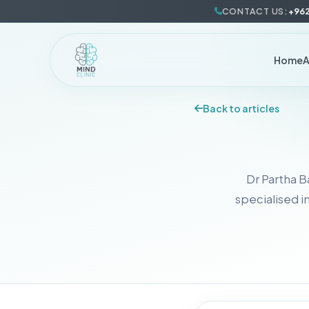
CONTACT US:
+962
Home
Back to articles
Dr Partha B
specialised i