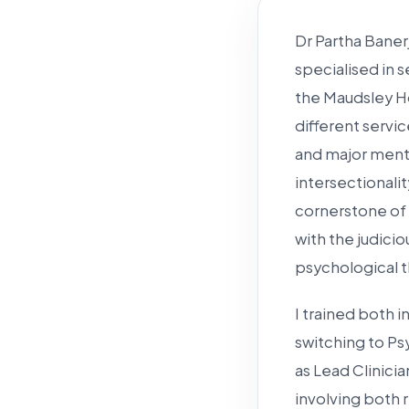
Dr Partha Baner
specialised in s
the Maudsley Ho
different servi
and major menta
intersectionalit
cornerstone of m
with the judic
psychological t
I trained both 
switching to Ps
as Lead Clinici
involving both 