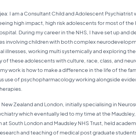
jea: I am a Consultant Child and Adolescent Psychiatrist
eeing high impact, high risk adolescents for most of the 
spital. During my career in the NHS, I have set up and d
ces involving children with both complex neurodevelopm
l illnesses, working multi systemically and exploring the
y of these adolescents with culture, race, class, and neur
y work is how to make a difference in the life of the fam
ious use of psychopharmacology working alongside evid
herapies.
in New Zealand and London, initially specialising in Neur
ychiatry which eventually led to my time at the Maudsley
an at South London and Maudsley NHS Trust, held academ
research and teaching of medical post graduate students