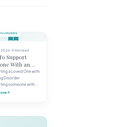
DISORDERS
 2026
·
4 min read
To Support
one With an
g Disorders
ing a Loved One with
ng Disorder
ting someone with an
disorder, whether they
ore