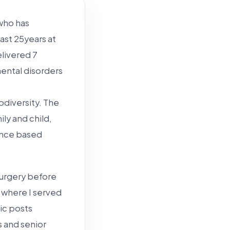
 who has
last 25years at
elivered 7
ental disorders
odiversity. The
ily and child,
ence based
osurgery before
, where I served
ic posts
 and senior