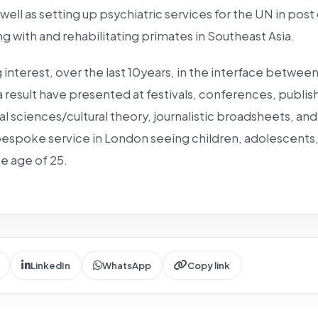
 well as setting up psychiatric services for the UN in post
ng with and rehabilitating primates in Southeast Asia.
 interest, over the last 10years, in the interface between
a result have presented at festivals, conferences, publish
al sciences/cultural theory, journalistic broadsheets, and
 bespoke service in London seeing children, adolescents
e age of 25.
LinkedIn
WhatsApp
Copy link