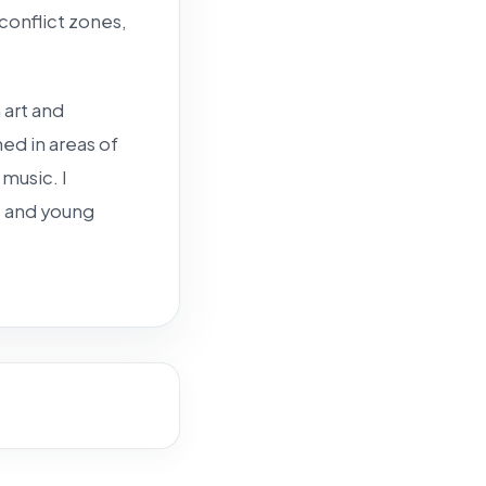
 conflict zones,
 art and
ed in areas of
 music. I
, and young