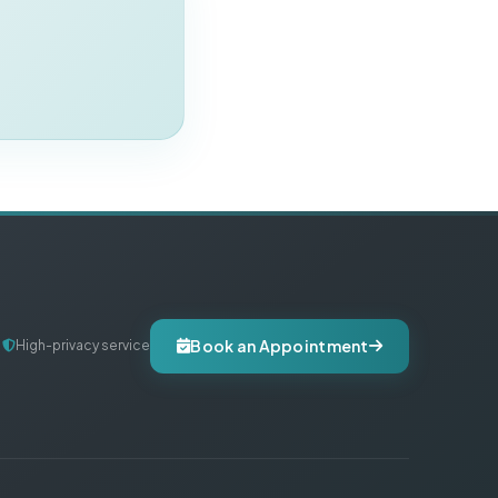
Book an Appointment
High-privacy service