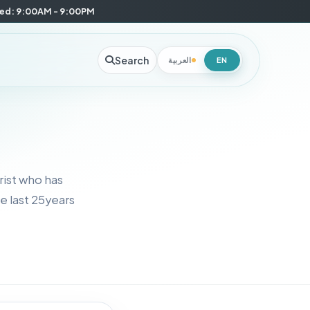
Wed: 9:00AM - 9:00PM
Search
العربية
EN
rist who has
e last 25years