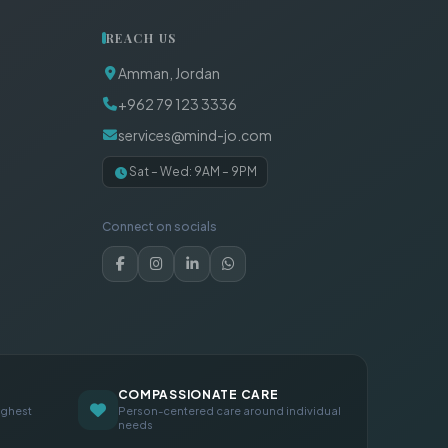
REACH US
Amman, Jordan
+962 79 123 3336
services@mind-jo.com
Sat – Wed: 9AM – 9PM
Connect on socials
COMPASSIONATE CARE
ighest
Person-centered care around individual
needs