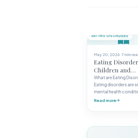
EATING DISORDERS
May 20, 2026
·
7 min re
Eating Disorder
Children and
Adolescents
What are Eating Disor
Eating disorders are s
mental health condit
characterized by unh
Read more
eating behaviors,
preoccupation with…