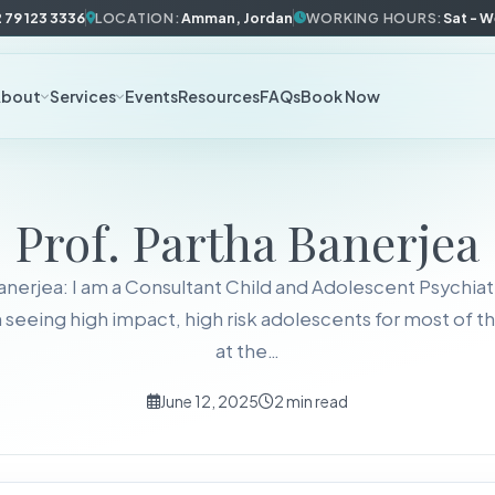
 79 123 3336
LOCATION:
Amman, Jordan
WORKING HOURS:
Sat - 
About
Services
Events
Resources
FAQs
Book Now
Prof. Partha Banerjea
anerjea: I am a Consultant Child and Adolescent Psychiat
n seeing high impact, high risk adolescents for most of th
at the…
June 12, 2025
2 min read