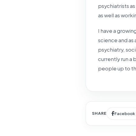
psychiatrists as
as well as worki
I have a growing
science and as 
psychiatry, soci
currently run a
people up to th
SHARE
Facebook