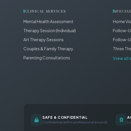
CLINICAL SERVICES
SPECIA
Mental Health Assessment
Home Vis
Therapy Session (Individual)
Follow-U
Art Therapy Sessions
Follow-U
Couples & Family Therapy
Three Th
Parenting Consultations
View all 
SAFE & CONFIDENTIAL
A
Confidential within professional bounds
Li