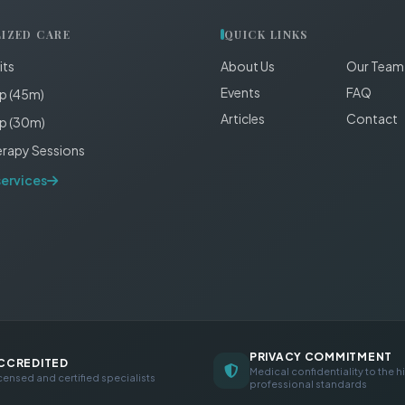
LIZED CARE
QUICK LINKS
its
About Us
Our Team
Events
FAQ
p (45m)
Articles
Contact
p (30m)
erapy Sessions
services
PRIVACY COMMITMENT
CCREDITED
Medical confidentiality to the h
censed and certified specialists
professional standards