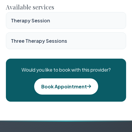
Available services
Therapy Session
Three Therapy Sessions
Would you like to book with this provider?
Book Appointment