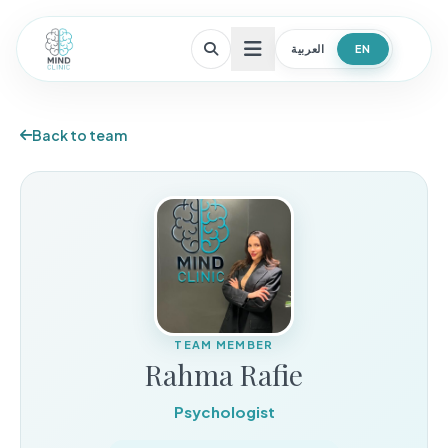
العربية
EN
Open menu
Back to team
TEAM MEMBER
Rahma Rafie
Psychologist