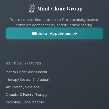
Mind Clinic Group
Your mental wellness starts here. Professional guidance,
complete confidentiality, and structured healing.
Book an Appointment
CLINICAL SERVICES
Mental Health Assessment
Therapy Session (Individual)
Art Therapy Sessions
Couples & Family Therapy
Parenting Consultations