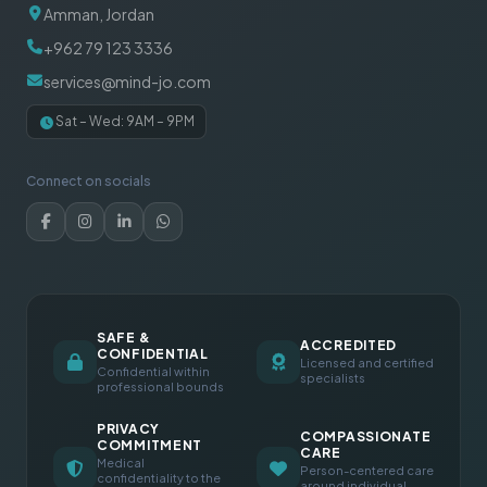
Amman, Jordan
+962 79 123 3336
services@mind-jo.com
Sat – Wed: 9AM – 9PM
Connect on socials
SAFE &
ACCREDITED
CONFIDENTIAL
Licensed and certified
Confidential within
specialists
professional bounds
PRIVACY
COMPASSIONATE
COMMITMENT
CARE
Medical
Person-centered care
confidentiality to the
around individual