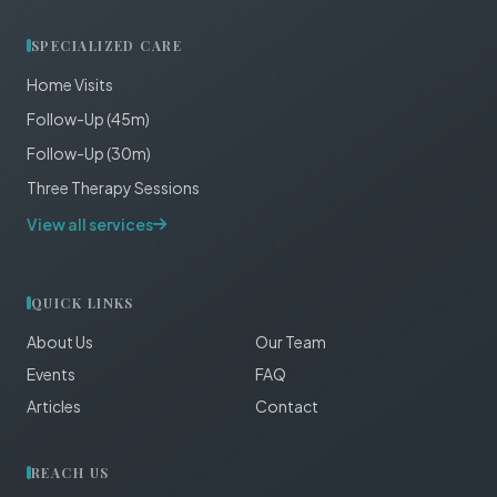
SPECIALIZED CARE
Home Visits
Follow-Up (45m)
Follow-Up (30m)
Three Therapy Sessions
View all services
QUICK LINKS
About Us
Our Team
Events
FAQ
Articles
Contact
REACH US