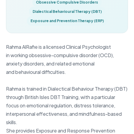
Obsessive Compulsive Disorders
Dialectical Behavioural Therapy (DBT)
Exposure and Prevention Therapy (ERP)
Rahma AlRafie is a licensed Clinical Psychologist
in working obsessive-compulsive disorder (OCD),
anxiety disorders, and related emotional
and behavioural difficulties.
Rahma is trained in Dialectical Behaviour Therapy (DBT)
through British Isles DBT Training, with a particular
focus on emotional regulation, distress tolerance,
interpersonal effectiveness, and mindfulness-based
skills.
She provides Exposure and Response Prevention