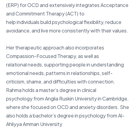
(ERP) for OCD and extensively integrates Acceptance
and Commitment Therapy (ACT) to
help individuals build psychological flexibility, reduce
avoidance, and live more consistently with their values.
Her therapeutic approach also incorporates
Compassion-Focused Therapy, as well as
relational needs, supporting people in understanding
emotional needs, patterns in relationships, self-
criticism, shame, and difficulties with connection.
Rahma holds a master’s degree in clinical
psychology from Anglia Ruskin University in Cambridge,
where she focused on OCD and anxiety disorders. She
also holds a bachelor’s degree in psychology from Al-
Ahliyya Amman University