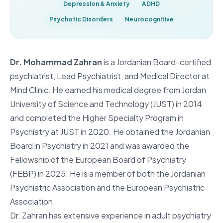
Depression & Anxiety
ADHD
Psychotic Disorders
Neurocognitive
Dr. Mohammad Zahran
is a Jordanian Board-certified
psychiatrist, Lead Psychiatrist, and Medical Director at
Mind Clinic. He earned his medical degree from Jordan
University of Science and Technology (JUST) in 2014
and completed the Higher Specialty Program in
Psychiatry at JUST in 2020. He obtained the Jordanian
Board in Psychiatry in 2021 and was awarded the
Fellowship of the European Board of Psychiatry
(FEBP) in 2025. He is a member of both the Jordanian
Psychiatric Association and the European Psychiatric
Association.
Dr. Zahran has extensive experience in adult psychiatry