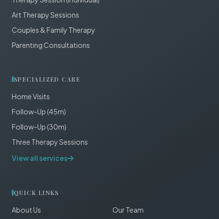
Art Therapy Sessions
Couples & Family Therapy
Parenting Consultations
SPECIALIZED CARE
Home Visits
Follow-Up (45m)
Follow-Up (30m)
Three Therapy Sessions
View all services
QUICK LINKS
About Us
Our Team