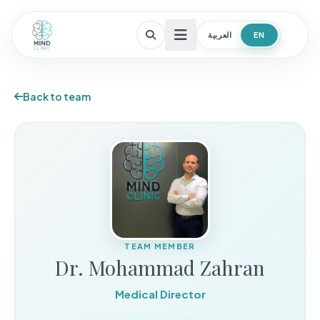
العربية
EN
Open menu
Back to team
TEAM MEMBER
Dr. Mohammad Zahran
Medical Director