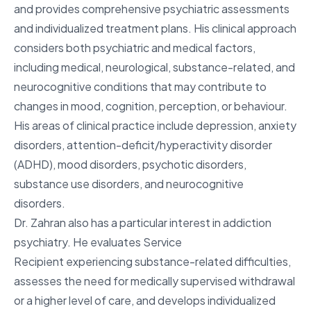
and provides comprehensive psychiatric assessments
and individualized treatment plans. His clinical approach
considers both psychiatric and medical factors,
including medical, neurological, substance-related, and
neurocognitive conditions that may contribute to
changes in mood, cognition, perception, or behaviour.
His areas of clinical practice include depression, anxiety
disorders, attention-deficit/hyperactivity disorder
(ADHD), mood disorders, psychotic disorders,
substance use disorders, and neurocognitive
disorders.
Dr. Zahran also has a particular interest in addiction
psychiatry. He evaluates Service
Recipient experiencing substance-related difficulties,
assesses the need for medically supervised withdrawal
or a higher level of care, and develops individualized