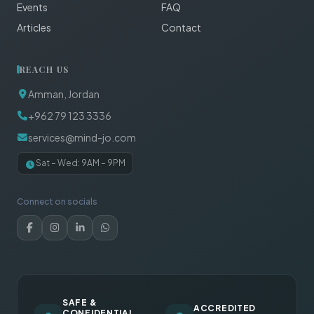
Events
FAQ
Articles
Contact
REACH US
Amman, Jordan
+962 79 123 3336
services@mind-jo.com
Sat – Wed: 9AM – 9PM
Connect on socials
SAFE &
ACCREDITED
CONFIDENTIAL