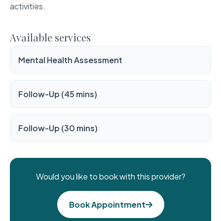
activities.
Available services
Mental Health Assessment
Follow-Up (45 mins)
Follow-Up (30 mins)
Would you like to book with this provider?
Book Appointment