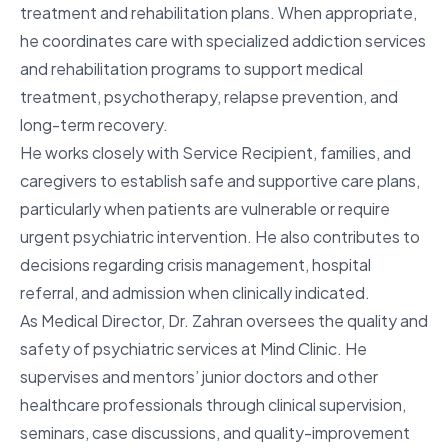
treatment and rehabilitation plans. When appropriate,
he coordinates care with specialized addiction services
and rehabilitation programs to support medical
treatment, psychotherapy, relapse prevention, and
long-term recovery.
He works closely with Service Recipient, families, and
caregivers to establish safe and supportive care plans,
particularly when patients are vulnerable or require
urgent psychiatric intervention. He also contributes to
decisions regarding crisis management, hospital
referral, and admission when clinically indicated.
As Medical Director, Dr. Zahran oversees the quality and
safety of psychiatric services at Mind Clinic. He
supervises and mentors’ junior doctors and other
healthcare professionals through clinical supervision,
seminars, case discussions, and quality-improvement