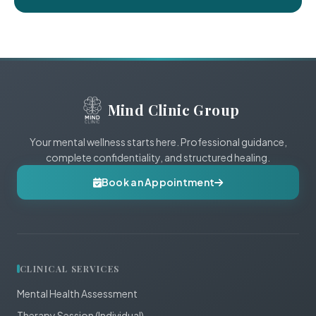
Mind Clinic Group
Your mental wellness starts here. Professional guidance,
complete confidentiality, and structured healing.
Book an Appointment
CLINICAL SERVICES
Mental Health Assessment
Therapy Session (Individual)